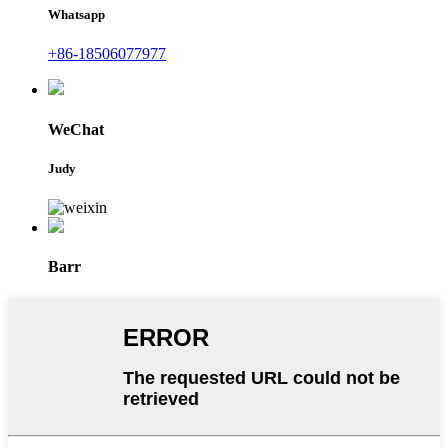
Whatsapp
+86-18506077977
WeChat
Judy
Barr