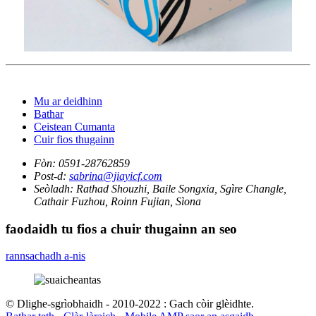
Mu ar deidhinn
Bathar
Ceistean Cumanta
Cuir fios thugainn
Fòn:
0591-28762859
Post-d:
sabrina@jiayicf.com
Seòladh:
Rathad Shouzhi, Baile Songxia, Sgìre Changle,
Cathair Fuzhou, Roinn Fujian, Sìona
faodaidh tu fios a chuir thugainn an seo
rannsachadh a-nis
© Dlighe-sgrìobhaidh - 2010-2022 : Gach còir glèidhte.