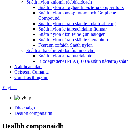
Snàth nylon gnìomh rèabhlaideach
Snàth nylon an-aghaidh bacteria Copper Ions
Snàth nylon ioma-ghnìomhach Graphene
Compound
Snàth nylon cùram slàinte fada fo-dhearg
Snàth nylon le faireachdainn fionnar
Snàth nylon dìon-teine ​​​​gun halogen
Snàth nylon cùram slàinte Genanium
Fearann ​​​​cofaidh Snàth nylon
Snàth a tha càirdeil don àrainneachd
Snàth nylon ath-chuartaichte
Biodegradebal PLA (100% snàth nàdarra) snàth
Naidheachdan
Ceistean Cumanta
Cuir fios thugainn
English
Dhachaigh
Dealbh companaidh
Dealbh companaidh