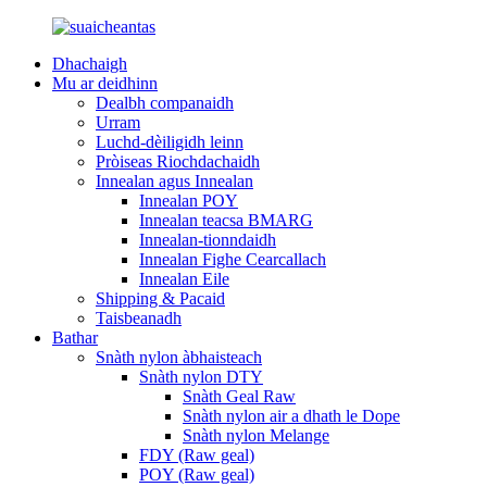
Dhachaigh
Mu ar deidhinn
Dealbh companaidh
Urram
Luchd-dèiligidh leinn
Pròiseas Riochdachaidh
Innealan agus Innealan
Innealan POY
Innealan teacsa BMARG
Innealan-tionndaidh
Innealan Fighe Cearcallach
Innealan Eile
Shipping & Pacaid
Taisbeanadh
Bathar
Snàth nylon àbhaisteach
Snàth nylon DTY
Snàth Geal Raw
Snàth nylon air a dhath le Dope
Snàth nylon Melange
FDY (Raw geal)
POY (Raw geal)