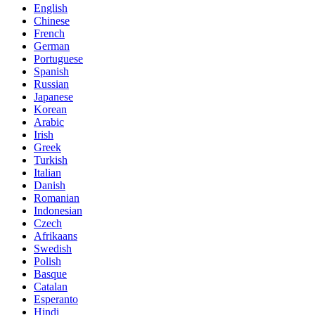
English
Chinese
French
German
Portuguese
Spanish
Russian
Japanese
Korean
Arabic
Irish
Greek
Turkish
Italian
Danish
Romanian
Indonesian
Czech
Afrikaans
Swedish
Polish
Basque
Catalan
Esperanto
Hindi