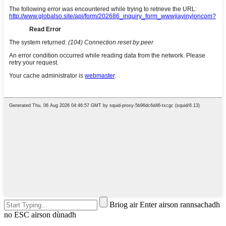
Briog air Enter airson rannsachadh
no ESC airson dùnadh