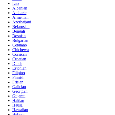
Lao
Albanian
Amharic
Armenian
Azerbaijani
Belarusian
Bengali
Bosnian
Bulgarian
Cebuano
Chichewa
Corsican
Croatian
Dutch
Estonian
Filipino
Finnish
Frisian
Galician
Georgian
Gujarati
Haitian
Hausa
Hawaiian
Hebrew