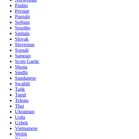
Pashto
Persian
Punjabi
Serbian
Sesotho
Sinhala
Slovak
Slovenian
Somali
Samoan
Scots Gaelic
Shona
Sindhi
Sundanese
Swahili
Tajik
Tamil
Telugu
Thai
Ukrainian
Urdu
Uzbek
Vietnamese
Welsh