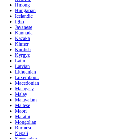
Hmong
Hungarian
Icelandic
Igbo
Javanese
Kannada
Kazakh
Khmer
Kurdish
Kyrgyz
Latin
Latvian
Lithuanian
Luxembou..
Macedonian
Malagasy
Malay
Malayalam
Maltese
Maori
Marathi
Mongolian
Burmese
Nepali
Norwegian