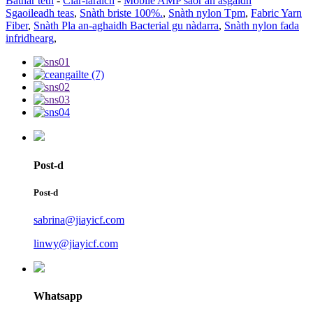
Bathar teth
-
Clàr-làraich
-
Mobile AMP saor an asgaidh
Sgaoileadh teas
,
Snàth briste 100%.
,
Snàth nylon Tpm
,
Fabric Yarn
Fiber
,
Snàth Pla an-aghaidh Bacterial gu nàdarra
,
Snàth nylon fada
infridhearg
,
Post-d
Post-d
sabrina@jiayicf.com
linwy@jiayicf.com
Whatsapp