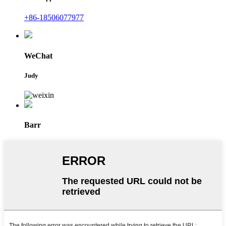
+86-18506077977
WeChat
Judy
Barr