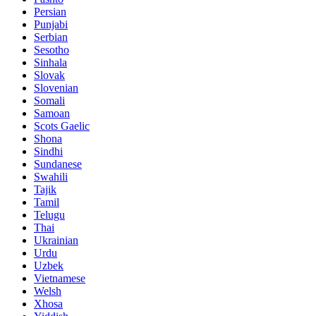
Persian
Punjabi
Serbian
Sesotho
Sinhala
Slovak
Slovenian
Somali
Samoan
Scots Gaelic
Shona
Sindhi
Sundanese
Swahili
Tajik
Tamil
Telugu
Thai
Ukrainian
Urdu
Uzbek
Vietnamese
Welsh
Xhosa