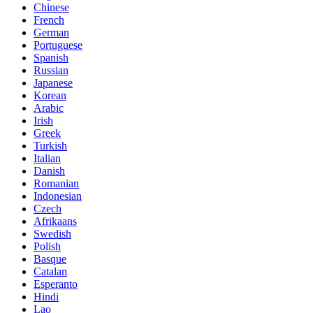
Chinese
French
German
Portuguese
Spanish
Russian
Japanese
Korean
Arabic
Irish
Greek
Turkish
Italian
Danish
Romanian
Indonesian
Czech
Afrikaans
Swedish
Polish
Basque
Catalan
Esperanto
Hindi
Lao