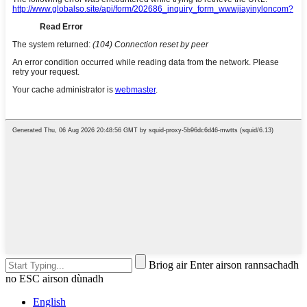
Briog air Enter airson rannsachadh
no ESC airson dùnadh
English