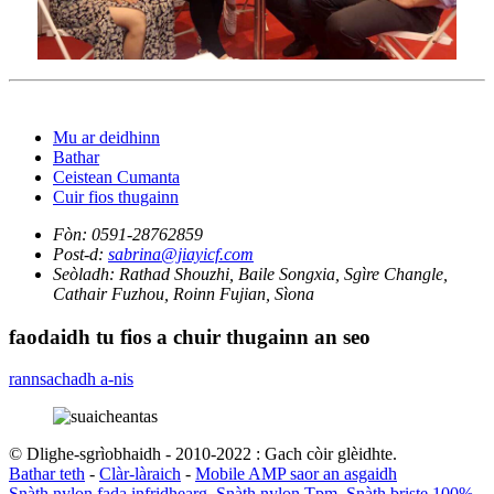
Mu ar deidhinn
Bathar
Ceistean Cumanta
Cuir fios thugainn
Fòn:
0591-28762859
Post-d:
sabrina@jiayicf.com
Seòladh:
Rathad Shouzhi, Baile Songxia, Sgìre Changle,
Cathair Fuzhou, Roinn Fujian, Sìona
faodaidh tu fios a chuir thugainn an seo
rannsachadh a-nis
© Dlighe-sgrìobhaidh - 2010-2022 : Gach còir glèidhte.
Bathar teth
-
Clàr-làraich
-
Mobile AMP saor an asgaidh
Snàth nylon fada infridhearg
,
Snàth nylon Tpm
,
Snàth briste 100%.
,