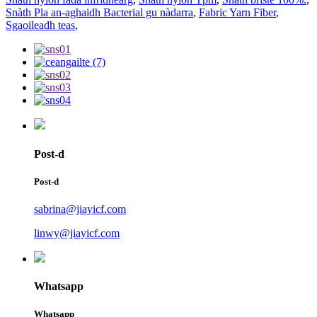
Snàth Pla an-aghaidh Bacterial gu nàdarra
,
Fabric Yarn Fiber
,
Sgaoileadh teas
,
Post-d
Post-d
sabrina@jiayicf.com
linwy@jiayicf.com
Whatsapp
Whatsapp