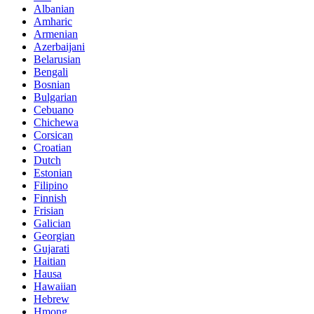
Albanian
Amharic
Armenian
Azerbaijani
Belarusian
Bengali
Bosnian
Bulgarian
Cebuano
Chichewa
Corsican
Croatian
Dutch
Estonian
Filipino
Finnish
Frisian
Galician
Georgian
Gujarati
Haitian
Hausa
Hawaiian
Hebrew
Hmong