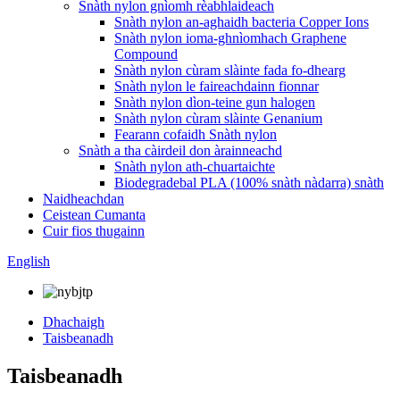
Snàth nylon gnìomh rèabhlaideach
Snàth nylon an-aghaidh bacteria Copper Ions
Snàth nylon ioma-ghnìomhach Graphene
Compound
Snàth nylon cùram slàinte fada fo-dhearg
Snàth nylon le faireachdainn fionnar
Snàth nylon dìon-teine ​​​​gun halogen
Snàth nylon cùram slàinte Genanium
Fearann ​​​​cofaidh Snàth nylon
Snàth a tha càirdeil don àrainneachd
Snàth nylon ath-chuartaichte
Biodegradebal PLA (100% snàth nàdarra) snàth
Naidheachdan
Ceistean Cumanta
Cuir fios thugainn
English
Dhachaigh
Taisbeanadh
Taisbeanadh