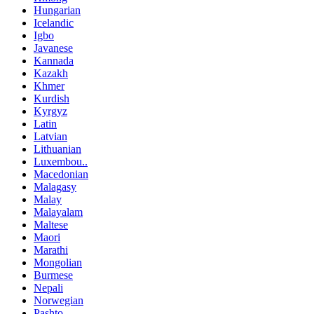
Hungarian
Icelandic
Igbo
Javanese
Kannada
Kazakh
Khmer
Kurdish
Kyrgyz
Latin
Latvian
Lithuanian
Luxembou..
Macedonian
Malagasy
Malay
Malayalam
Maltese
Maori
Marathi
Mongolian
Burmese
Nepali
Norwegian
Pashto