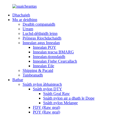
Dhachaigh
Mu ar deidhinn
Dealbh companaidh
Urram
Luchd-dèiligidh leinn
Pròiseas Riochdachaidh
Innealan agus Innealan
Innealan POY
Innealan teacsa BMARG
Innealan-tionndaidh
Innealan Fighe Cearcallach
Innealan Eile
Shipping & Pacaid
Taisbeanadh
Bathar
Snàth nylon àbhaisteach
Snàth nylon DTY
Snàth Geal Raw
Snàth nylon air a dhath le Dope
Snàth nylon Melange
FDY (Raw geal)
POY (Raw geal)